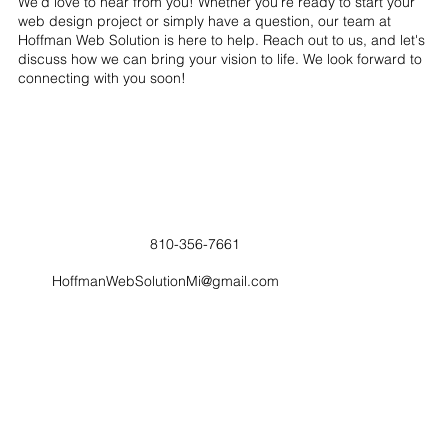
We’d love to hear from you! Whether you’re ready to start your
web design project or simply have a question, our team at
Hoffman Web Solution is here to help. Reach out to us, and let's
discuss how we can bring your vision to life. We look forward to
connecting with you soon!
810-356-7661
HoffmanWebSolutionMi@gmail.com