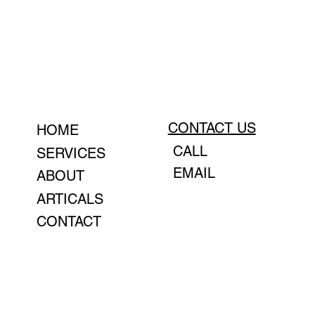
CONTACT US
HOME
CALL
SERVICES
EMAIL
ABOUT
ARTICALS
CONTACT