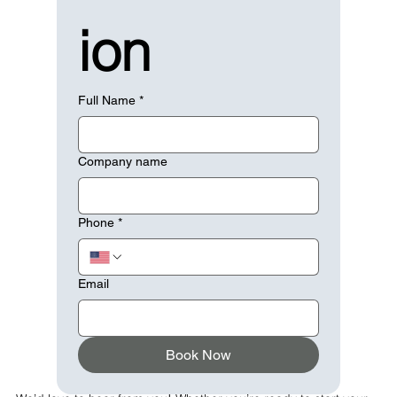
ion
Full Name
*
Company name
Phone
*
Email
Book Now