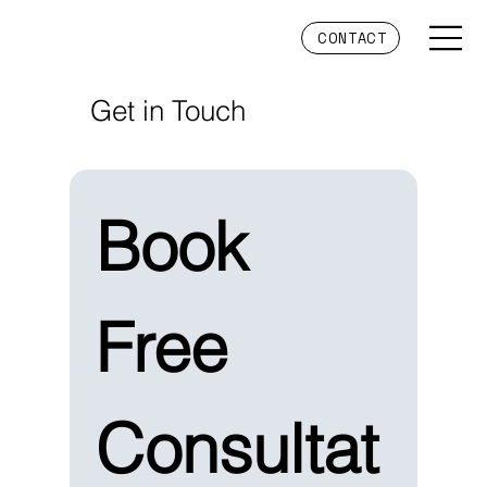
CONTACT
Get in Touch
Book 
Free 
Consultat